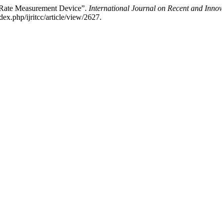
t Rate Measurement Device”.
International Journal on Recent and Inn
ex.php/ijritcc/article/view/2627.