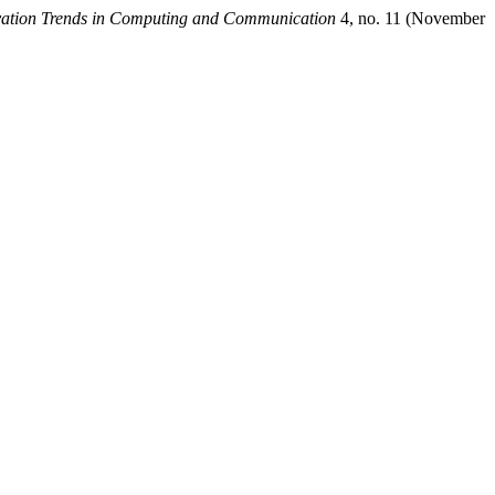
ovation Trends in Computing and Communication
4, no. 11 (November