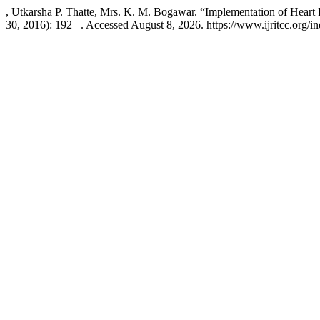
, Utkarsha P. Thatte, Mrs. K. M. Bogawar. “Implementation of Hear
30, 2016): 192 –. Accessed August 8, 2026. https://www.ijritcc.org/ind