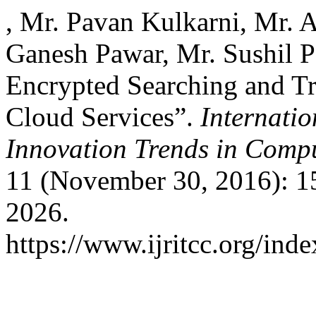
, Mr. Pavan Kulkarni, Mr. A
Ganesh Pawar, Mr. Sushil P
Encrypted Searching and Tr
Cloud Services”.
Internati
Innovation Trends in Com
11 (November 30, 2016): 1
2026.
https://www.ijritcc.org/inde