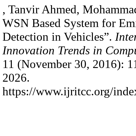
, Tanvir Ahmed, Mohammad
WSN Based System for Emis
Detection in Vehicles”.
Inte
Innovation Trends in Com
11 (November 30, 2016): 1
2026.
https://www.ijritcc.org/inde