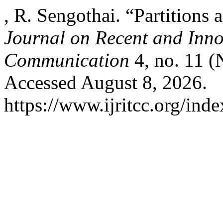
, R. Sengothai. “Partitions
Journal on Recent and Inn
Communication
4, no. 11 (
Accessed August 8, 2026.
https://www.ijritcc.org/inde