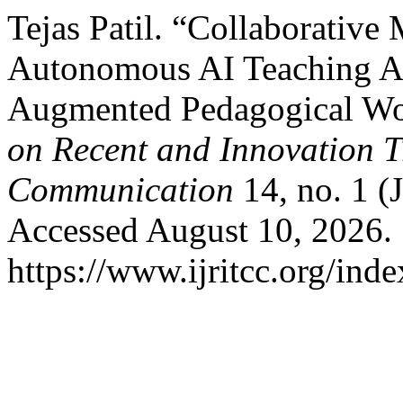
Tejas Patil. “Collaborative 
Autonomous AI Teaching Ass
Augmented Pedagogical W
on Recent and Innovation 
Communication
14, no. 1 (
Accessed August 10, 2026.
https://www.ijritcc.org/inde