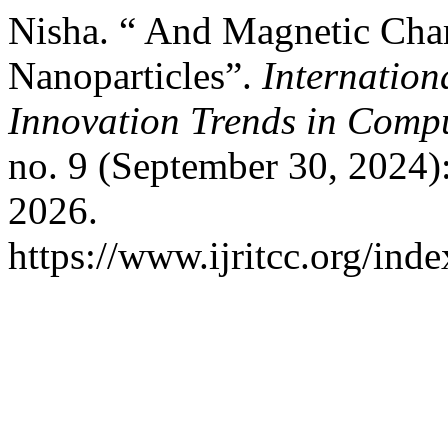
Nisha. “ And Magnetic Chara
Nanoparticles”.
Internation
Innovation Trends in Com
no. 9 (September 30, 2024)
2026.
https://www.ijritcc.org/inde