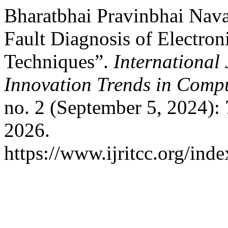
Bharatbhai Pravinbhai Nav
Fault Diagnosis of Electron
Techniques”.
International
Innovation Trends in Com
no. 2 (September 5, 2024):
2026.
https://www.ijritcc.org/inde