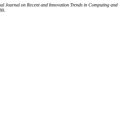
nal Journal on Recent and Innovation Trends in Computing and
80.