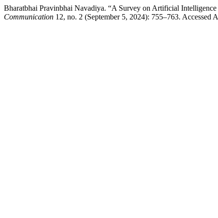
Bharatbhai Pravinbhai Navadiya. “A Survey on Artificial Intelligen
Communication
12, no. 2 (September 5, 2024): 755–763. Accessed Aug