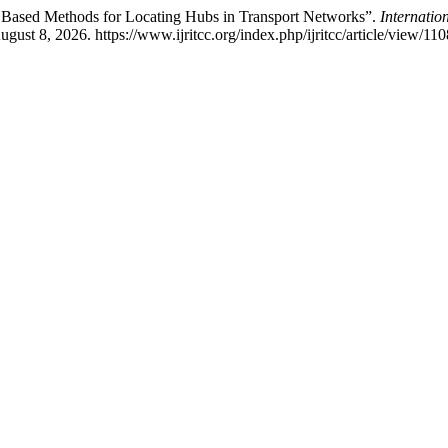
ce Based Methods for Locating Hubs in Transport Networks”.
Internatio
ust 8, 2026. https://www.ijritcc.org/index.php/ijritcc/article/view/110