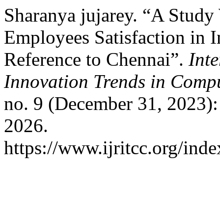
Sharanya jujarey. “A Stud
Employees Satisfaction in 
Reference to Chennai”.
Int
Innovation Trends in Com
no. 9 (December 31, 2023)
2026.
https://www.ijritcc.org/inde