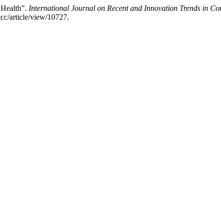
 Health”.
International Journal on Recent and Innovation Trends in 
tcc/article/view/10727.