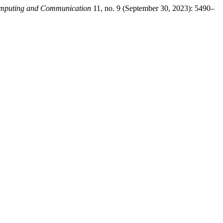
Computing and Communication
11, no. 9 (September 30, 2023): 5490–