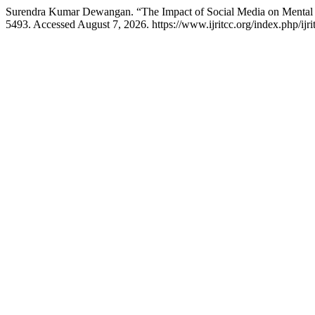
Surendra Kumar Dewangan. “The Impact of Social Media on Mental
5493. Accessed August 7, 2026. https://www.ijritcc.org/index.php/ijri