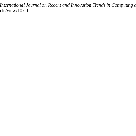
International Journal on Recent and Innovation Trends in Computin
ticle/view/10710.