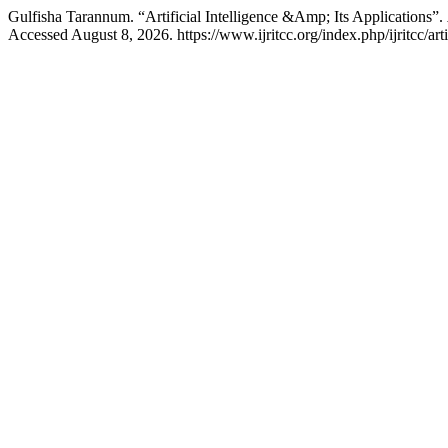
Gulfisha Tarannum. “Artificial Intelligence &Amp; Its Applications”.
Accessed August 8, 2026. https://www.ijritcc.org/index.php/ijritcc/ar