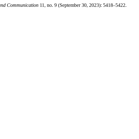
g and Communication
11, no. 9 (September 30, 2023): 5418–5422.