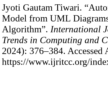
Jyoti Gautam Tiwari. “Auto
Model from UML Diagrams 
Algorithm”.
International 
Trends in Computing and 
2024): 376–384. Accessed 
https://www.ijritcc.org/inde