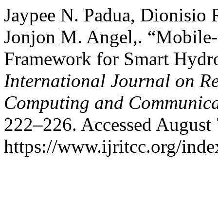
Jaypee N. Padua, Dionisio 
Jonjon M. Angel,. “Mobile
Framework for Smart Hydro
International Journal on R
Computing and Communica
222–226. Accessed August 
https://www.ijritcc.org/inde