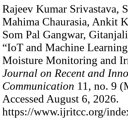
Rajeev Kumar Srivastava, S
Mahima Chaurasia, Ankit K
Som Pal Gangwar, Gitanjal
“IoT and Machine Learning-
Moisture Monitoring and Ir
Journal on Recent and Inn
Communication
11, no. 9 (
Accessed August 6, 2026.
https://www.ijritcc.org/inde