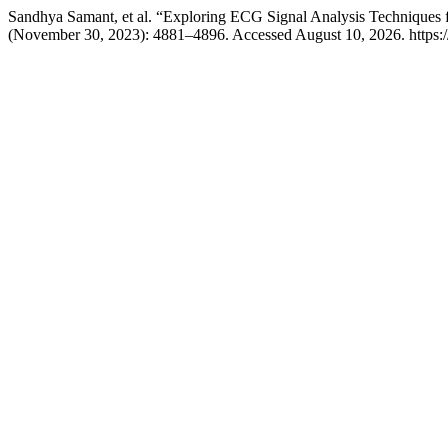
Sandhya Samant, et al. “Exploring ECG Signal Analysis Techniques 
(November 30, 2023): 4881–4896. Accessed August 10, 2026. https://w