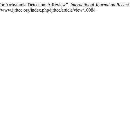
for Arrhythmia Detection: A Review”.
International Journal on Recen
ww.ijritcc.org/index.php/ijritcc/article/view/10084.