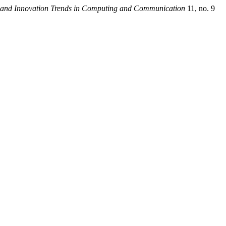
t and Innovation Trends in Computing and Communication
11, no. 9