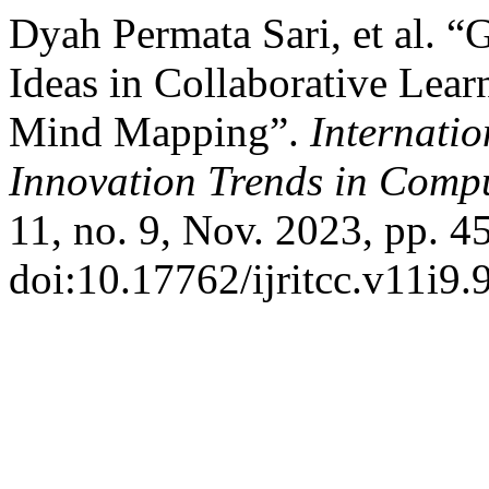
Dyah Permata Sari, et al. “G
Ideas in Collaborative Lea
Mind Mapping”.
Internati
Innovation Trends in Com
11, no. 9, Nov. 2023, pp. 4
doi:10.17762/ijritcc.v11i9.