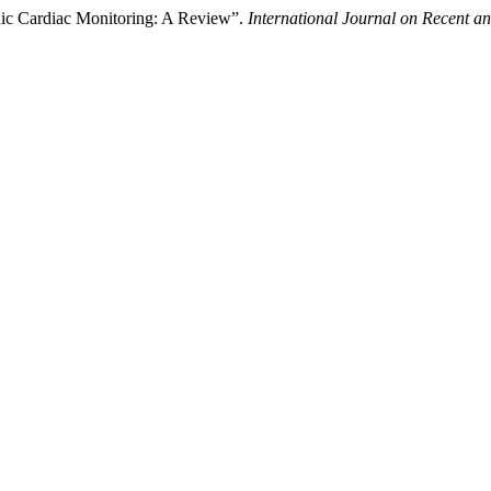
onic Cardiac Monitoring: A Review”.
International Journal on Recent 