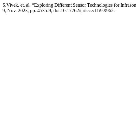
S.Vivek, et. al. “Exploring Different Sensor Technologies for Infras
9, Nov. 2023, pp. 4535-9, doi:10.17762/ijritcc.v11i9.9962.