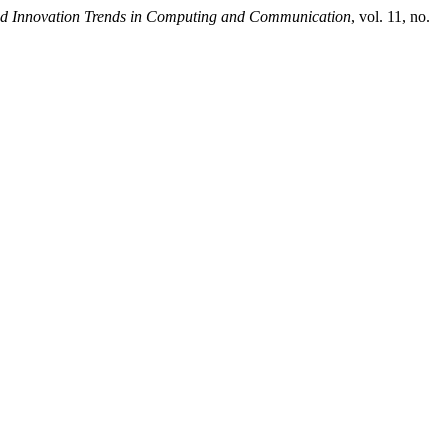
and Innovation Trends in Computing and Communication
, vol. 11, no.