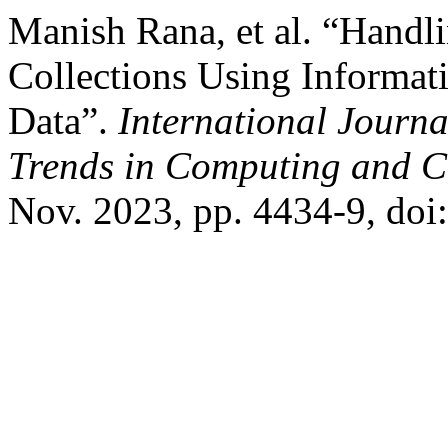
Manish Rana, et al. “Hand
Collections Using Informati
Data”.
International Journ
Trends in Computing and 
Nov. 2023, pp. 4434-9, doi: