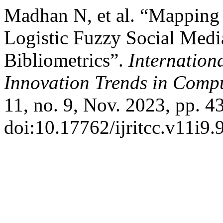
Madhan N, et al. “Mapping O
Logistic Fuzzy Social Med
Bibliometrics”.
Internation
Innovation Trends in Com
11, no. 9, Nov. 2023, pp. 4
doi:10.17762/ijritcc.v11i9.