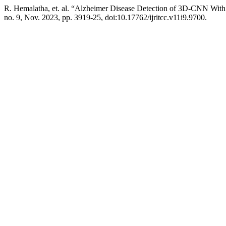
R. Hemalatha, et. al. “Alzheimer Disease Detection of 3D-CNN Wit
no. 9, Nov. 2023, pp. 3919-25, doi:10.17762/ijritcc.v11i9.9700.