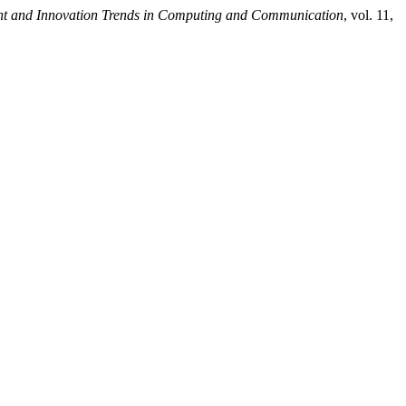
ent and Innovation Trends in Computing and Communication
, vol. 11,