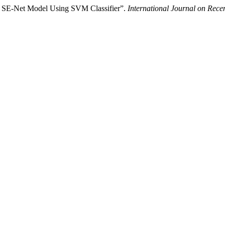
h SE-Net Model Using SVM Classifier”.
International Journal on Rec