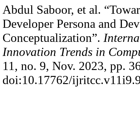
Abdul Saboor, et al. “Towar
Developer Persona and Dev
Conceptualization”.
Interna
Innovation Trends in Com
11, no. 9, Nov. 2023, pp. 3
doi:10.17762/ijritcc.v11i9.