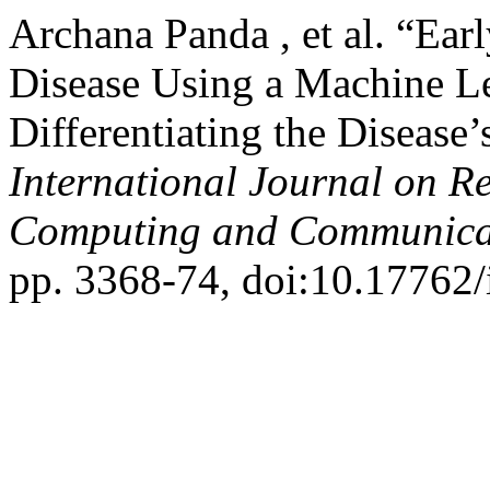
Archana Panda , et al. “Ear
Disease Using a Machine L
Differentiating the Disease’
International Journal on R
Computing and Communica
pp. 3368-74, doi:10.17762/i