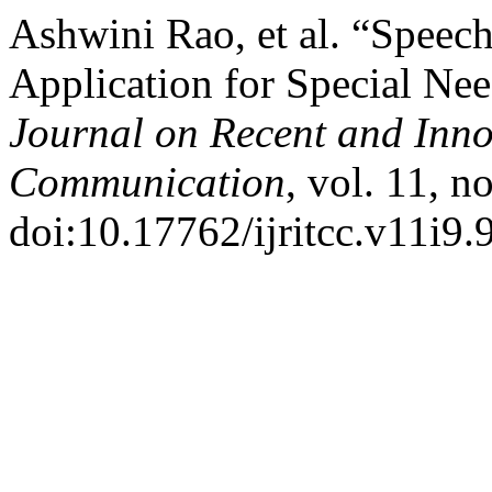
Ashwini Rao, et al. “Speech
Application for Special Nee
Journal on Recent and Inn
Communication
, vol. 11, n
doi:10.17762/ijritcc.v11i9.