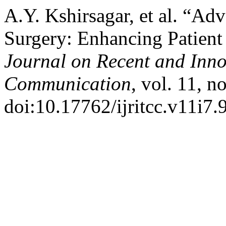
A.Y. Kshirsagar, et al. “A
Surgery: Enhancing Patien
Journal on Recent and Inn
Communication
, vol. 11, n
doi:10.17762/ijritcc.v11i7.