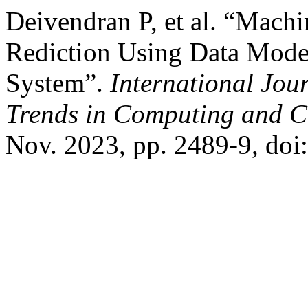
Deivendran P, et al. “Mach
Rediction Using Data Mode
System”.
International Jou
Trends in Computing and 
Nov. 2023, pp. 2489-9, doi: