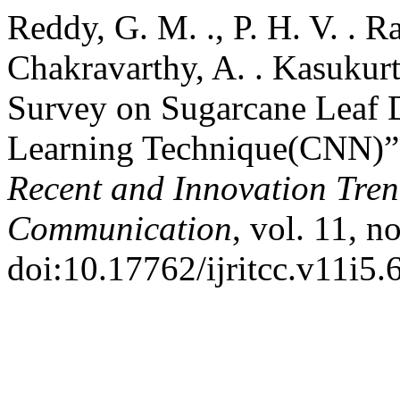
Reddy, G. M. ., P. H. V. . R
Chakravarthy, A. . Kasukurt
Survey on Sugarcane Leaf D
Learning Technique(CNN)
Recent and Innovation Tre
Communication
, vol. 11, 
doi:10.17762/ijritcc.v11i5.