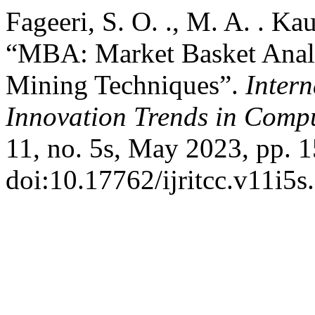
Fageeri, S. O. ., M. A. . K
“MBA: Market Basket Analy
Mining Techniques”.
Inter
Innovation Trends in Com
11, no. 5s, May 2023, pp. 1
doi:10.17762/ijritcc.v11i5s