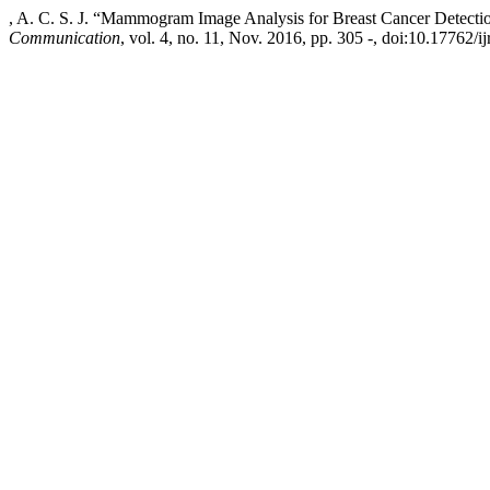
, A. C. S. J. “Mammogram Image Analysis for Breast Cancer Detecti
Communication
, vol. 4, no. 11, Nov. 2016, pp. 305 -, doi:10.17762/ij