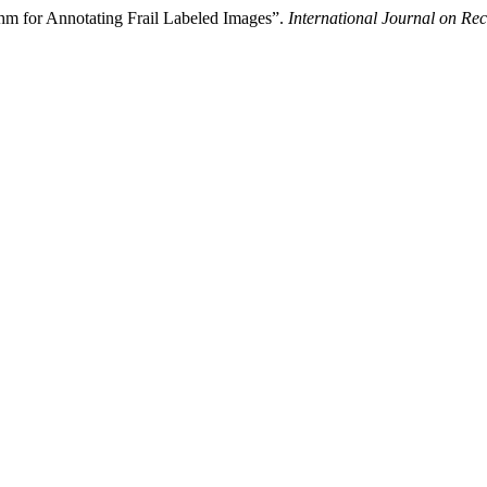
hm for Annotating Frail Labeled Images”.
International Journal on R