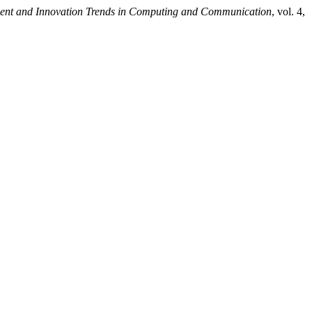
ecent and Innovation Trends in Computing and Communication
, vol. 4,