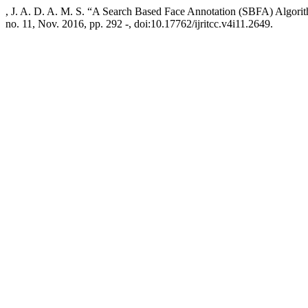
, J. A. D. A. M. S. “A Search Based Face Annotation (SBFA) Algorit
no. 11, Nov. 2016, pp. 292 -, doi:10.17762/ijritcc.v4i11.2649.