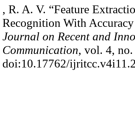
, R. A. V. “Feature Extract
Recognition With Accurac
Journal on Recent and Inn
Communication
, vol. 4, no
doi:10.17762/ijritcc.v4i11.