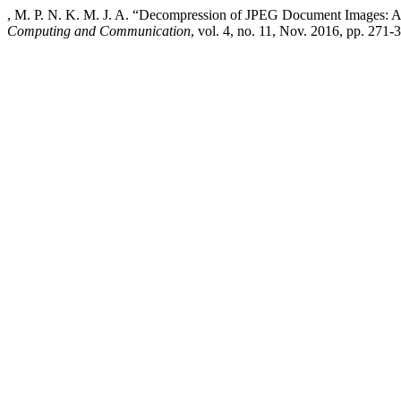
, M. P. N. K. M. J. A. “Decompression of JPEG Document Images: 
Computing and Communication
, vol. 4, no. 11, Nov. 2016, pp. 271-3