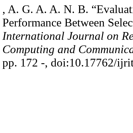
, A. G. A. A. N. B. “Evaluat
Performance Between Selec
International Journal on R
Computing and Communica
pp. 172 -, doi:10.17762/ijr