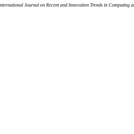
International Journal on Recent and Innovation Trends in Computing