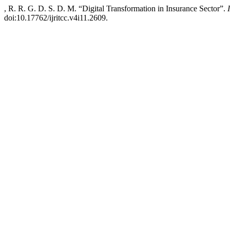
, R. R. G. D. S. D. M. “Digital Transformation in Insurance Sector”.
doi:10.17762/ijritcc.v4i11.2609.