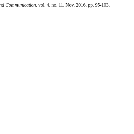
 and Communication
, vol. 4, no. 11, Nov. 2016, pp. 95-103,