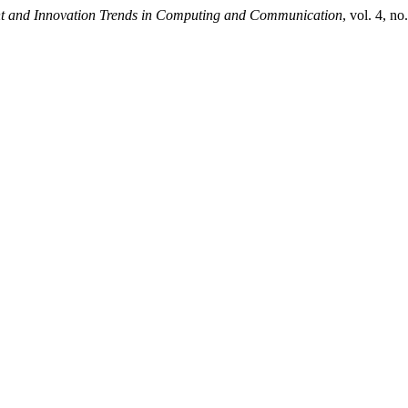
ent and Innovation Trends in Computing and Communication
, vol. 4, n