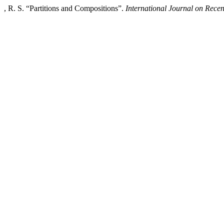
, R. S. “Partitions and Compositions”.
International Journal on Rec