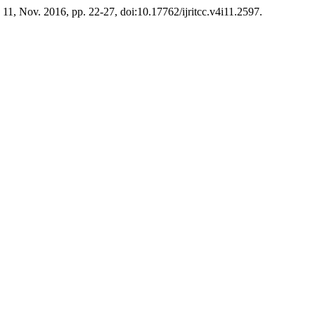
o. 11, Nov. 2016, pp. 22-27, doi:10.17762/ijritcc.v4i11.2597.