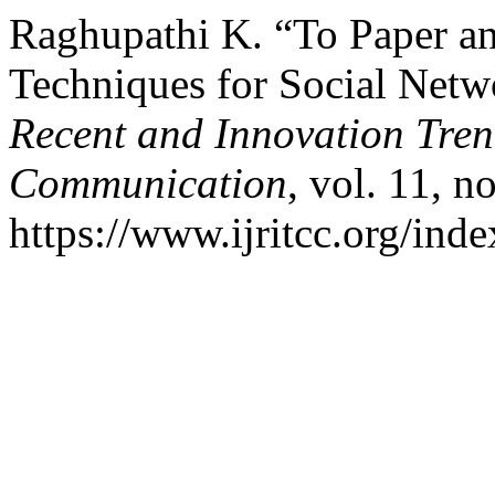
Raghupathi K. “To Paper an
Techniques for Social Netw
Recent and Innovation Tre
Communication
, vol. 11, 
https://www.ijritcc.org/inde