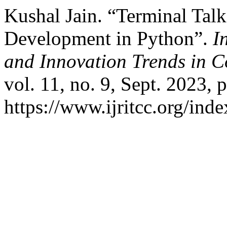
Kushal Jain. “Terminal Talk
Development in Python”.
I
and Innovation Trends in
vol. 11, no. 9, Sept. 2023, 
https://www.ijritcc.org/inde