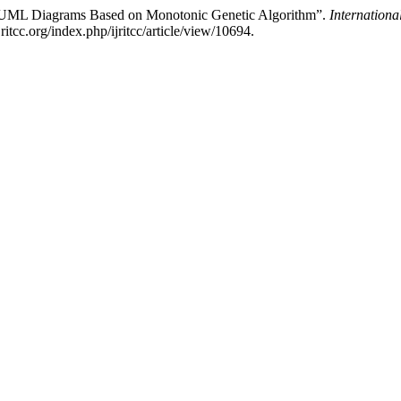
m UML Diagrams Based on Monotonic Genetic Algorithm”.
Internation
ritcc.org/index.php/ijritcc/article/view/10694.