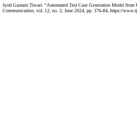
Jyoti Gautam Tiwari. “Automated Test Case Generation Model fro
Communication
, vol. 12, no. 2, June 2024, pp. 376-84, https://www.ij