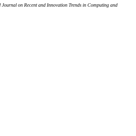
al Journal on Recent and Innovation Trends in Computing and