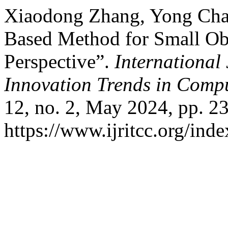
Xiaodong Zhang, Yong Ch
Based Method for Small Ob
Perspective”.
International
Innovation Trends in Com
12, no. 2, May 2024, pp. 2
https://www.ijritcc.org/inde