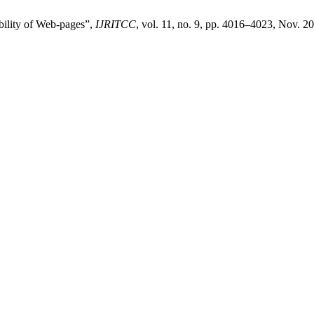
bility of Web-pages”,
IJRITCC
, vol. 11, no. 9, pp. 4016–4023, Nov. 2