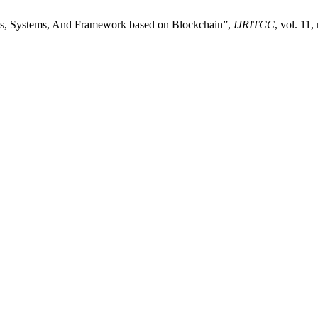
rms, Systems, And Framework based on Blockchain”,
IJRITCC
, vol. 11