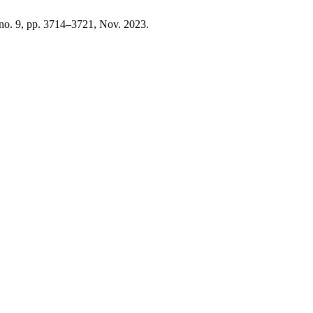
, no. 9, pp. 3714–3721, Nov. 2023.