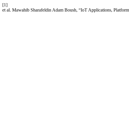
[1]
et al. Mawahib Sharafeldin Adam Boush, “IoT Applications, Platfo