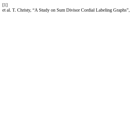
[1]
et al. T. Christy, “A Study on Sum Divisor Cordial Labeling Graphs”