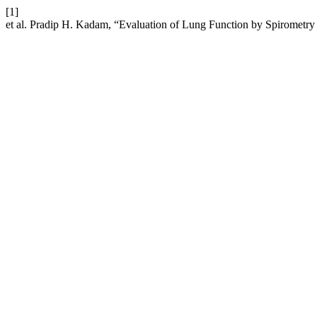
[1]
et al. Pradip H. Kadam, “Evaluation of Lung Function by Spirometry 