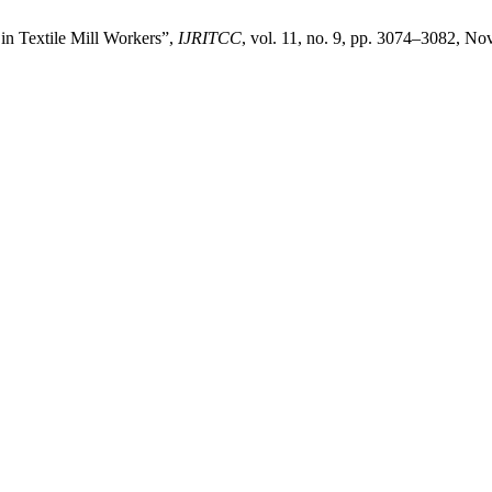
in Textile Mill Workers”,
IJRITCC
, vol. 11, no. 9, pp. 3074–3082, No