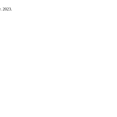
v. 2023.