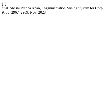
[1]
et al. Shashi Prabha Anan, “Argumentation Mining System for Corpu
9, pp. 2967–2969, Nov. 2023.