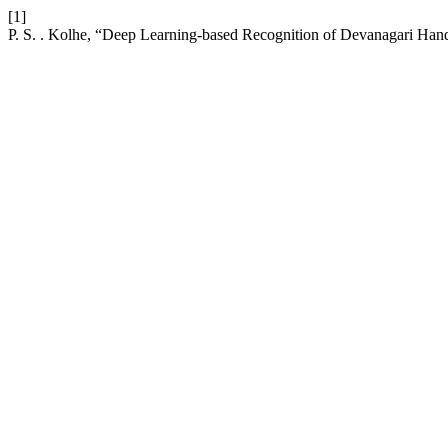
[1]
P. S. . Kolhe, “Deep Learning-based Recognition of Devanagari Hand