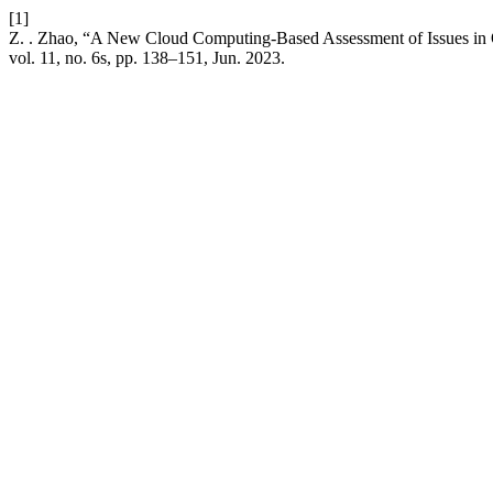
[1]
Z. . Zhao, “A New Cloud Computing-Based Assessment of Issues in
vol. 11, no. 6s, pp. 138–151, Jun. 2023.