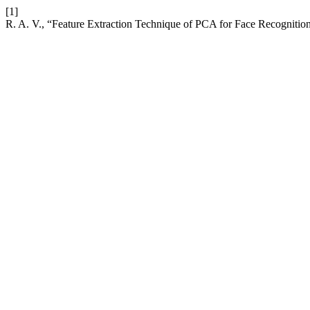
[1]
R. A. V., “Feature Extraction Technique of PCA for Face Recognit