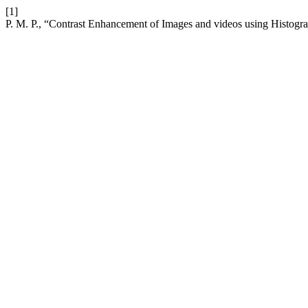
[1]
P. M. P., “Contrast Enhancement of Images and videos using Histogr