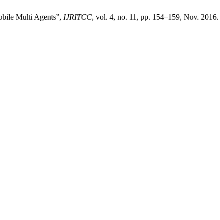
obile Multi Agents”,
IJRITCC
, vol. 4, no. 11, pp. 154–159, Nov. 2016.