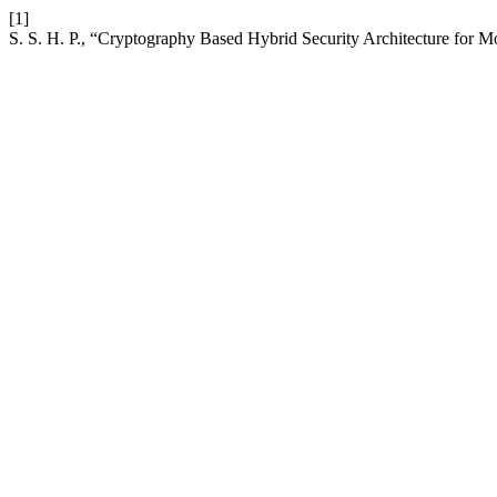
[1]
S. S. H. P., “Cryptography Based Hybrid Security Architecture for M