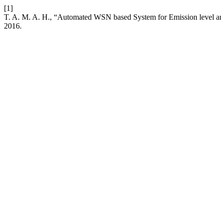
[1]
T. A. M. A. H., “Automated WSN based System for Emission level and
2016.