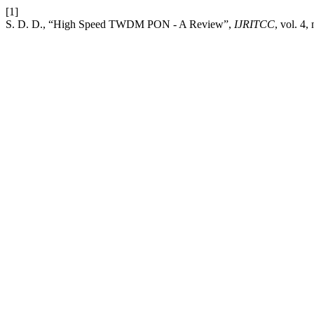
[1]
S. D. D., “High Speed TWDM PON - A Review”,
IJRITCC
, vol. 4,