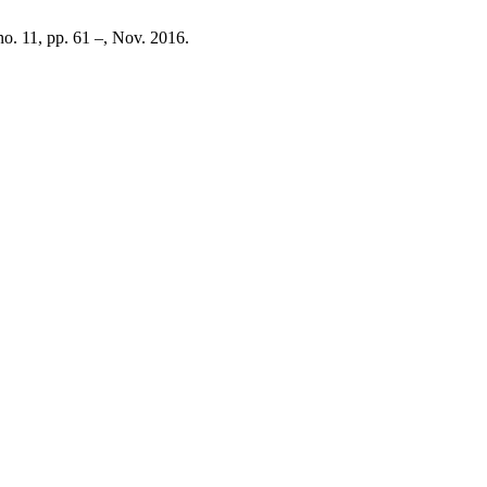
 no. 11, pp. 61 –, Nov. 2016.